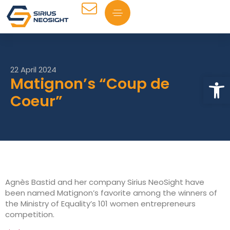
22 April 2024
Op
Matignon’s “Coup de
Coeur”
Agnès Bastid and her company Sirius NeoSight have
been named Matignon’s favorite among the winners of
the Ministry of Equality’s 101 women entrepreneurs
competition.