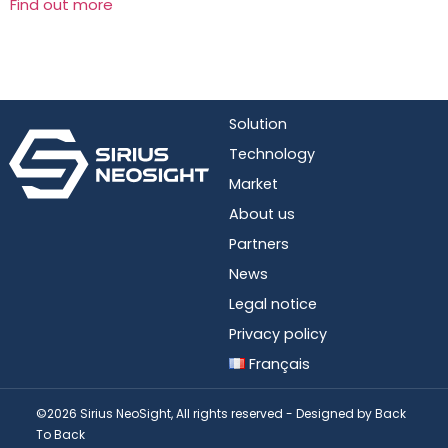
Find out more
Solution
Technology
Market
About us
Partners
News
Legal notice
Privacy policy
Français
©2026 Sirius NeoSight, All rights reserved - Designed by
Back
To Back