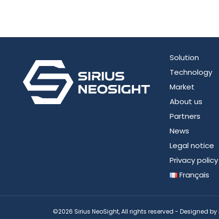
Solution
Technology
Market
About us
Partners
News
Legal notice
Privacy policy
Français
©2026 Sirius NeoSight, All rights reserved - Designed by