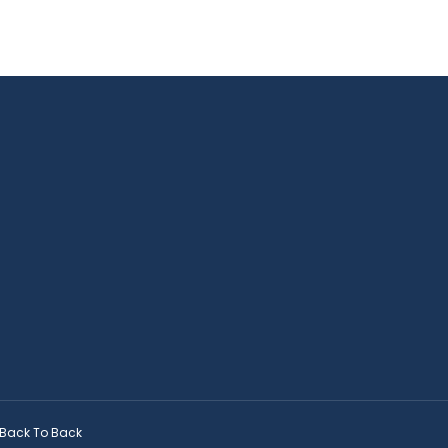
Back To Back