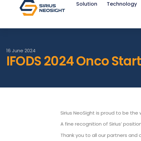
Solution
Technology
16 June 2024
IFODS 2024 Onco Sta
Sirius NeoSight is proud to be th
A fine recognition of Sirius’ posit
Thank you to all our partners and 