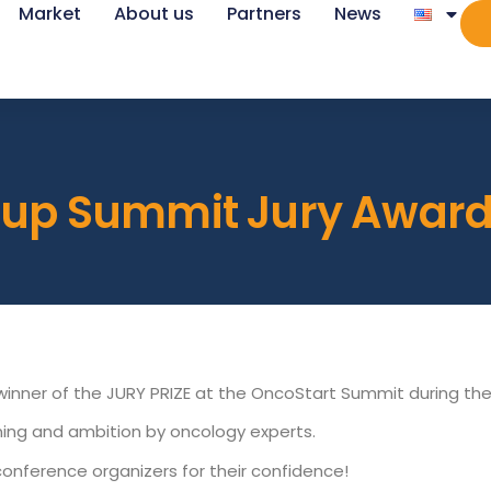
Market
About us
Partners
News
rtup Summit Jury Awar
e winner of the JURY PRIZE at the OncoStart Summit during th
ioning and ambition by oncology experts.
conference organizers for their confidence!