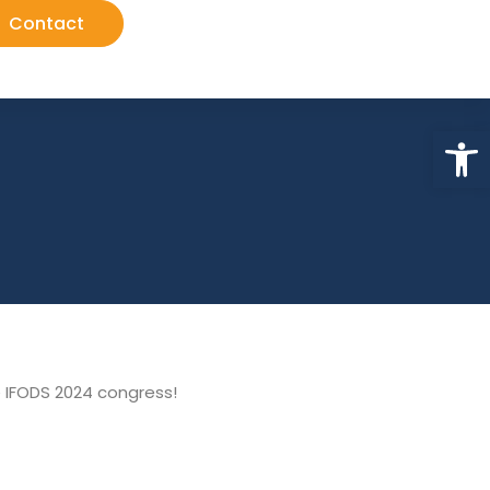
Contact
Op
d
e IFODS 2024 congress!