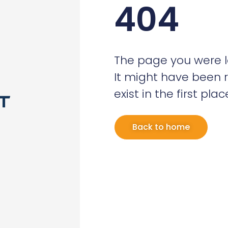
404
The page you were l
It might have been 
exist in the first plac
Back to home