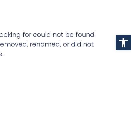
ooking for could not be found.
Op
removed, renamed, or did not
e.